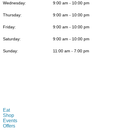
Wednesday:
9:00 am - 10:00 pm
Thursday:
9:00 am - 10:00 pm
Friday:
9:00 am - 10:00 pm
Saturday:
9:00 am - 10:00 pm
Sunday:
11:00 am - 7:00 pm
MENU
Eat
Shop
Events
Offers
INFO