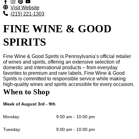
Visit Website
(215) 221-1303
FINE WINE & GOOD
SPIRITS
Fine Wine & Good Spirits is Pennsylvania’s official retailer
of wines and spirits, offering an extensive selection of
domestic and international products – from everyday
favorites to premium and rare labels. Fine Wine & Good
Spirits is committed to responsible service while making
high-quality wines and spirits accessible for every occasion.
When to Shop
Week of August 3rd - 9th
Monday:
9:00 am - 10:00 pm
Tuesday:
9:00 am - 10:00 pm