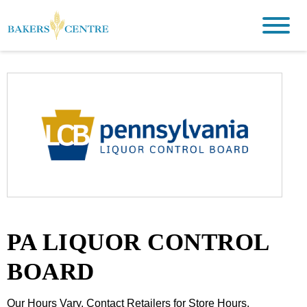
PA LIQUOR CONTROL
BOARD
Our Hours Vary. Contact Retailers for Store Hours.