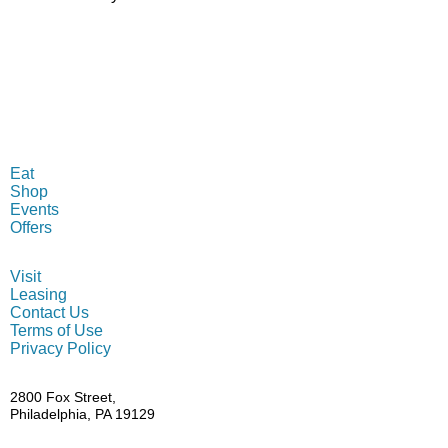
MENU
Eat
Shop
Events
Offers
INFO
Visit
Leasing
Contact Us
Terms of Use
Privacy Policy
ADDRESS
2800 Fox Street,
Philadelphia, PA 19129
HOURS