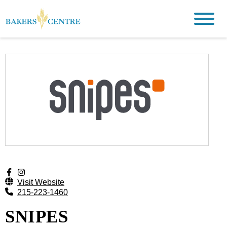
Visit Website
215-223-1460
SNIPES