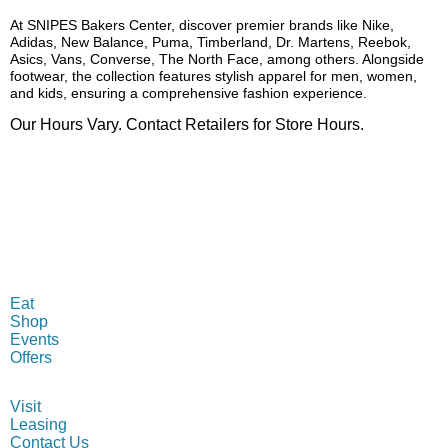
At SNIPES Bakers Center, discover premier brands like Nike,
Adidas, New Balance, Puma, Timberland, Dr. Martens, Reebok,
Asics, Vans, Converse, The North Face, among others. Alongside
footwear, the collection features stylish apparel for men, women,
and kids, ensuring a comprehensive fashion experience.
Our Hours Vary. Contact Retailers for Store Hours.
MENU
Eat
Shop
Events
Offers
INFO
Visit
Leasing
Contact Us