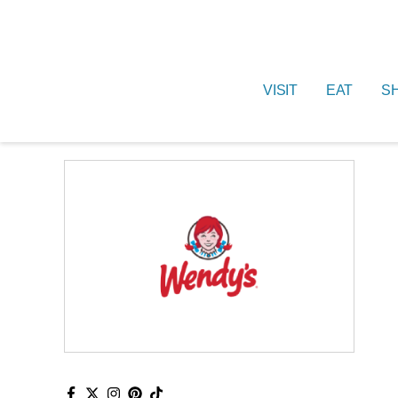
VISIT
EAT
S