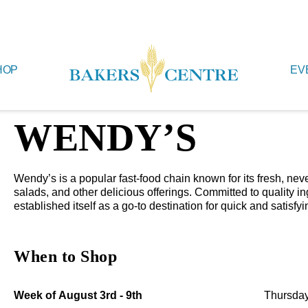
HOP
EV
WENDY’S
Wendy’s is a popular fast-food chain known for its fresh, n
salads, and other delicious offerings. Committed to quality 
established itself as a go-to destination for quick and satisfyi
When to Shop
Week of August 3rd - 9th
Thursday