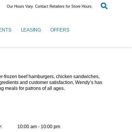
Our Hours Vary. Contact Retailers for Store Hours.
ENTS
LEASING
OFFERS
ever-frozen beef hamburgers, chicken sandwiches,
ingredients and customer satisfaction, Wendy’s has
ng meals for patrons of all ages.
:
10:00 am - 10:00 pm