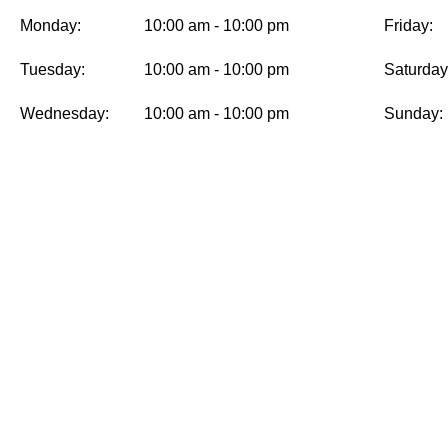
Monday:
10:00 am - 10:00 pm
Friday:
Tuesday:
10:00 am - 10:00 pm
Saturday
Wednesday:
10:00 am - 10:00 pm
Sunday:
MENU
INFO