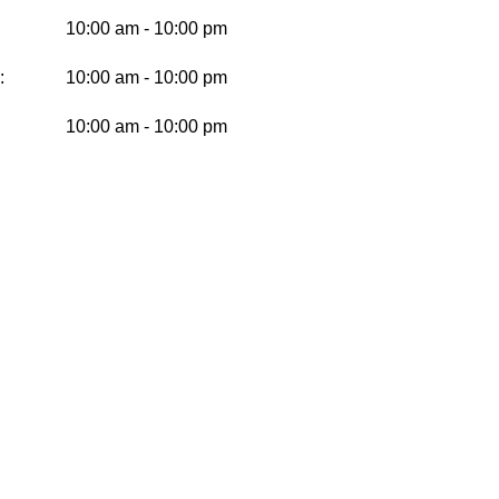
10:00 am - 10:00 pm
:
10:00 am - 10:00 pm
10:00 am - 10:00 pm