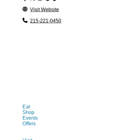
Visit Website
215-221-0450
Eat
Shop
Events
Offers