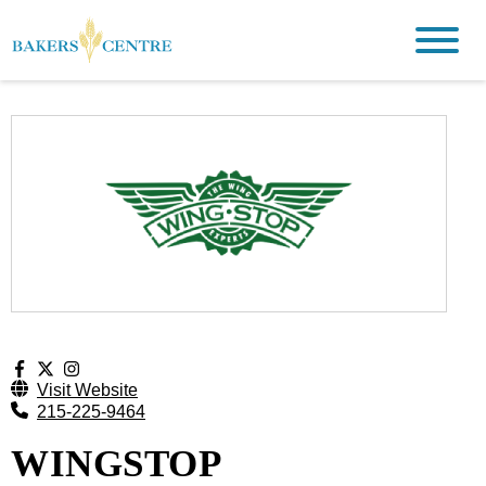
Visit Website
215-225-9464
WINGSTOP