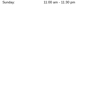
Sunday:
11:00 am - 11:30 pm