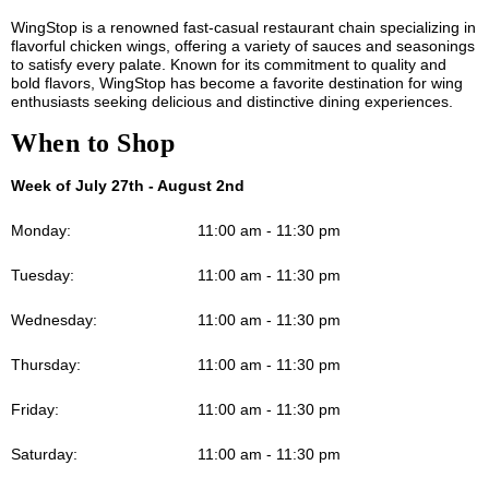
WingStop is a renowned fast-casual restaurant chain specializing in
flavorful chicken wings, offering a variety of sauces and seasonings
to satisfy every palate. Known for its commitment to quality and
bold flavors, WingStop has become a favorite destination for wing
enthusiasts seeking delicious and distinctive dining experiences.
When to Shop
Week of July 27th - August 2nd
Monday:
11:00 am - 11:30 pm
Tuesday:
11:00 am - 11:30 pm
Wednesday:
11:00 am - 11:30 pm
Thursday:
11:00 am - 11:30 pm
Friday:
11:00 am - 11:30 pm
Saturday:
11:00 am - 11:30 pm