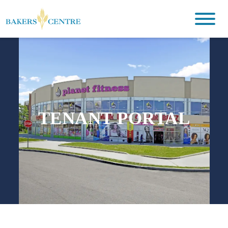
TENANT PORTAL