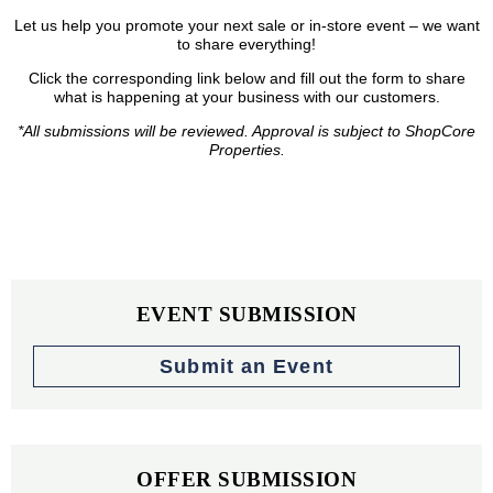
Let us help you promote your next sale or in-store event – we want
to share everything!
Click the corresponding link below and fill out the form to share
what is happening at your business with our customers.
*All submissions will be reviewed. Approval is subject to ShopCore
Properties.
EVENT SUBMISSION
Submit an Event
OFFER SUBMISSION