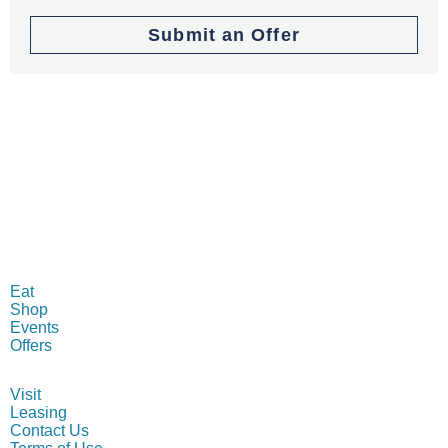
Submit an Offer
MENU
Eat
Shop
Events
Offers
INFO
Visit
Leasing
Contact Us